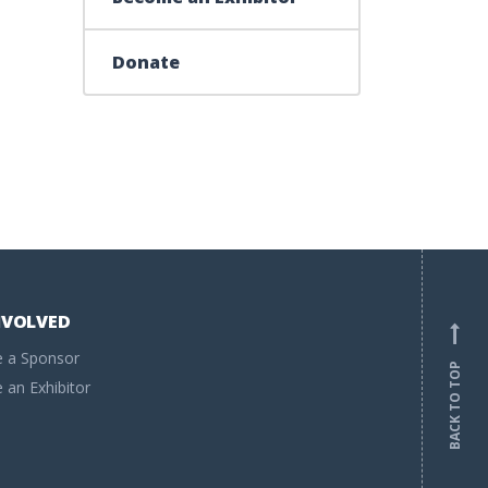
Donate
NVOLVED
 a Sponsor
BACK TO TOP
an Exhibitor