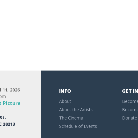
l 11, 2026
INFO
GET I
0pm
About
Become
 Picture
About the Artists
Become 
St.
The Cinema
Donate
C 28213
Schedule of Events