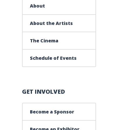
About
About the Artists
The Cinema
Schedule of Events
GET INVOLVED
Become a Sponsor
Become an Exhibitor