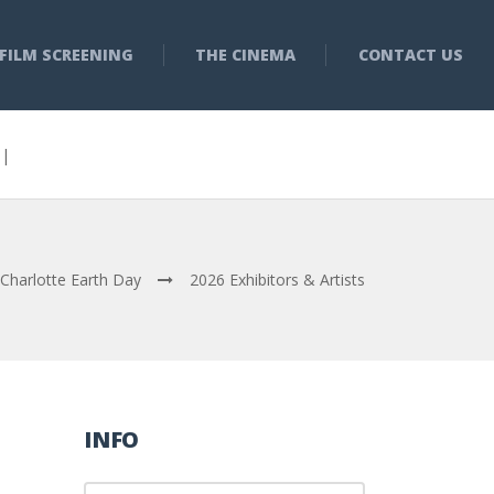
FILM SCREENING
THE CINEMA
CONTACT US
3 |
Charlotte Earth Day
2026 Exhibitors & Artists
INFO