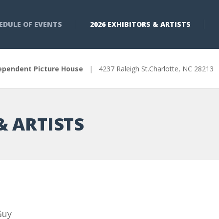
EDULE OF EVENTS
2026 EXHIBITORS & ARTISTS
ependent Picture House
| 4237 Raleigh St.Charlotte, NC 2821
& ARTISTS
Guy