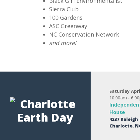
Black Girl Environmentalist
Sierra Club
100 Gardens
ASC Greenway
NC Conservation Network
and more!
Saturday Apri
10:00am - 6:0
Independent
House
4237 Raleigh 
Charlotte, N