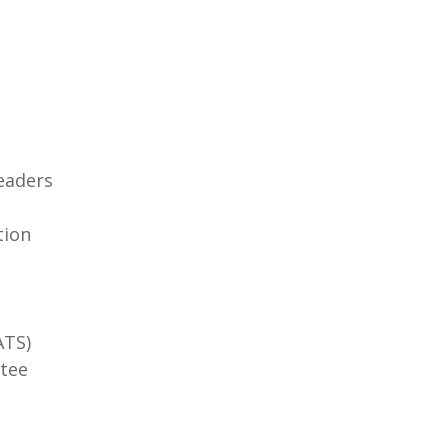
eaders
tion
ATS)
tee