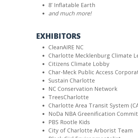
8’ Inflatable Earth
and much more!
EXHIBITORS
CleanAIRE NC
Charlotte Mecklenburg Climate L
Citizens Climate Lobby
Char-Meck Public Access Corpora
Sustain Charlotte
NC Conservation Network
TreesCharlotte
Charlotte Area Transit System (C
NoDa NBA Greenification Commit
PBS Rootle Kids
City of Charlotte Arborist Team