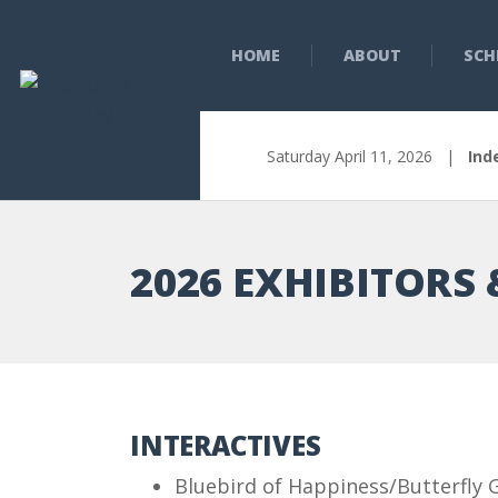
HOME
ABOUT
SCH
Saturday April 11, 2026 |
Ind
2026 EXHIBITORS 
INTERACTIVES
Bluebird of Happiness/Butterfly 