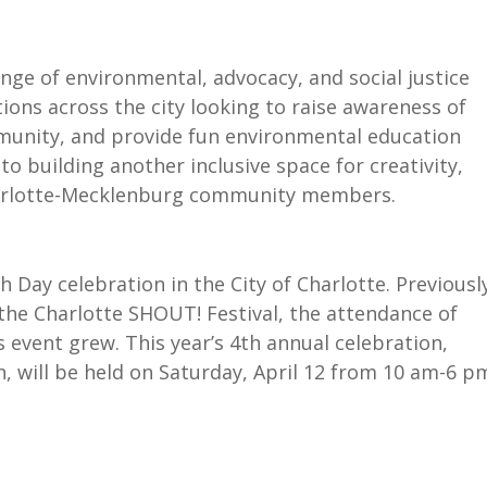
nge of environmental, advocacy, and social justice
tions across the city looking to raise awareness of
mmunity, and provide fun environmental education
 to building another inclusive space for creativity,
harlotte-Mecklenburg community members.
h Day celebration in the City of Charlotte. Previousl
e Charlotte SHOUT! Festival, the attendance of
s event grew. This year’s 4th annual celebration,
, will be held on Saturday, April 12 from 10 am-6 p