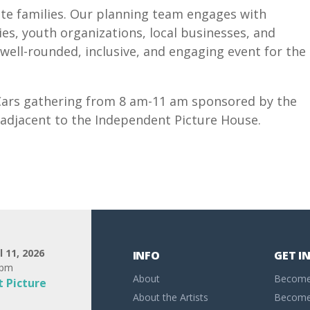
otte families. Our planning team engages with
es, youth organizations, local businesses, and
well-rounded, inclusive, and engaging event for the
d Cars gathering from 8 am-11 am sponsored by the
e adjacent to the Independent Picture House.
l 11, 2026
INFO
GET I
0pm
About
Become
 Picture
About the Artists
Become 