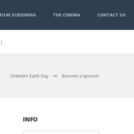
FILM SCREENING
THE CINEMA
CONTACT US
3 |
Charlotte Earth Day
Become a Sponsor
INFO