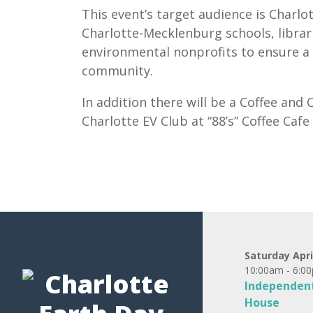
This event’s target audience is Charl
Charlotte-Mecklenburg schools, librari
environmental nonprofits to ensure a 
community.
In addition there will be a Coffee an
Charlotte EV Club at “88’s” Coffee Caf
Saturday Apri
10:00am - 6:0
Independent
House