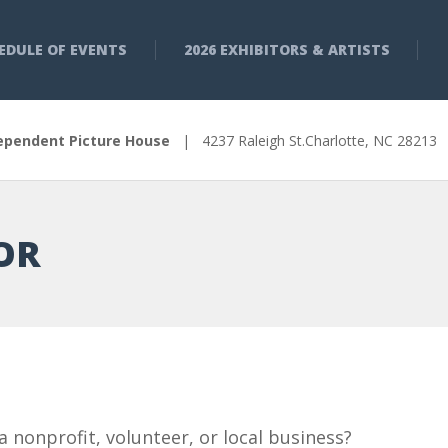
EDULE OF EVENTS
2026 EXHIBITORS & ARTISTS
ependent Picture House
| 4237 Raleigh St.Charlotte, NC 2821
OR
a nonprofit, volunteer, or local business?