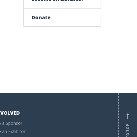
Donate
NVOLVED
 a Sponsor
BACK TO TOP
an Exhibitor