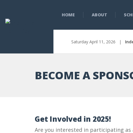
HOME
ABOUT
SCH
Saturday April 11, 2026 |
Ind
BECOME A SPONS
Get Involved in 2025!
Are you interested in participating as 