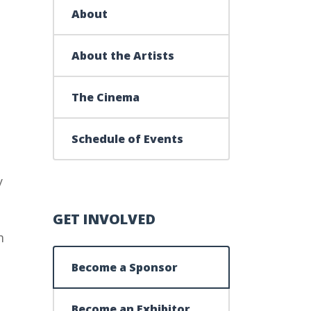
About
About the Artists
The Cinema
Schedule of Events
y
GET INVOLVED
m
Become a Sponsor
Become an Exhibitor