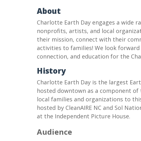
About
Charlotte Earth Day engages a wide ra
nonprofits, artists, and local organiza
their mission, connect with their co
activities to families! We look forward
connection, and education for the C
History
Charlotte Earth Day is the largest Eart
hosted downtown as a component of th
local families and organizations to thi
hosted by CleanAIRE NC and Sol Nation
at the Independent Picture House.
Audience